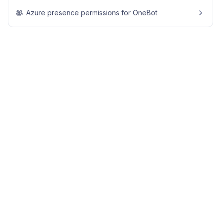
Azure presence permissions for OneBot