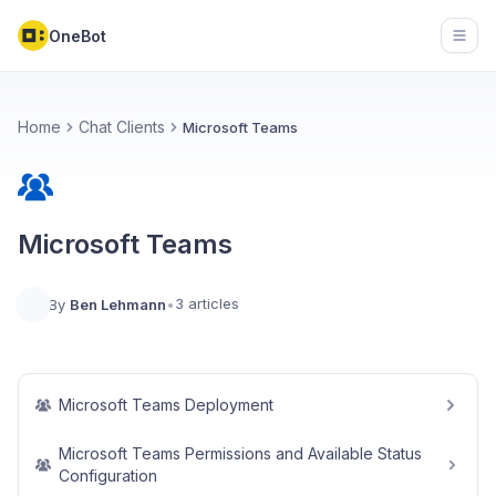
OneBot
Open
Home
Chat Clients
Microsoft Teams
Microsoft Teams
3 articles
By
Ben Lehmann
•
Microsoft Teams Deployment
Microsoft Teams Permissions and Available Status
Configuration