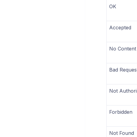
OK
Accepted
No Content
Bad Reques
Not Authori
Forbidden
Not Found