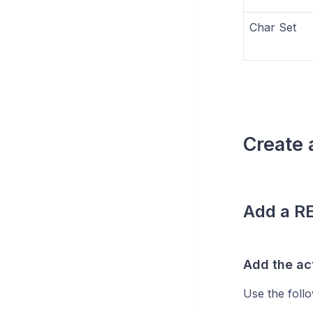
Char Set
Create
Add a RE
Add the ac
Use the follo