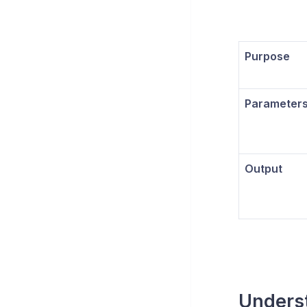
Purpose
Parameter
Output
Unders