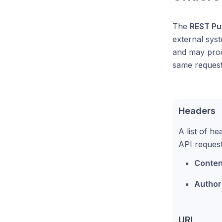
The
REST Pu
external sys
and may produ
same request
Headers
A list of h
API request
Conten
Author
URL