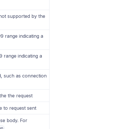
not supported by the
9 range indicating a
 range indicating a
d, such as connection
 the the request
e to request sent
se body. For
on