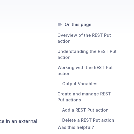
On this page
Overview of the REST Put
action
Understanding the REST Put
action
Working with the REST Put
action
Output Variables
Create and manage REST
Put actions
Add a REST Put action
Delete a REST Put action
ce in an external
Was this helpful?