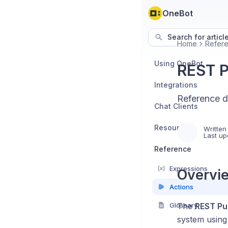
OneBot
Search for articl
Home
Refer
Using OneBot
REST P
Integrations
Reference d
Chat Clients
Resources
Written
Last up
Reference
Expressions
Overvie
Actions
Glossary
The
REST Pu
system usin