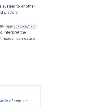
e system to another
ed platform.
 as
application/json
o interpret the
ct header can cause
Code
of request.