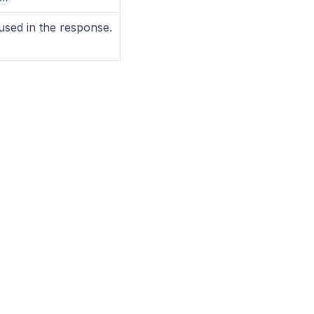
sed in the response.