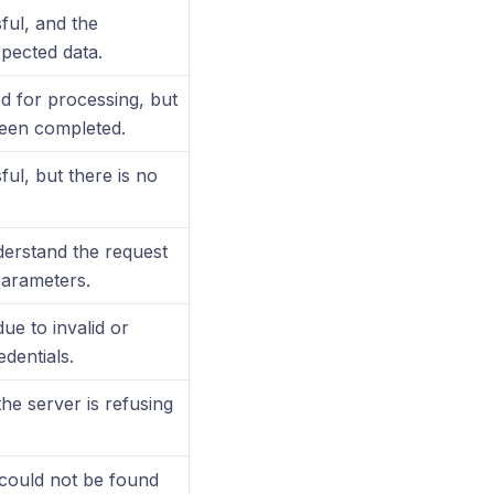
ful, and the
pected data.
d for processing, but
been completed.
ul, but there is no
erstand the request
parameters.
ue to invalid or
edentials.
the server is refusing
could not be found