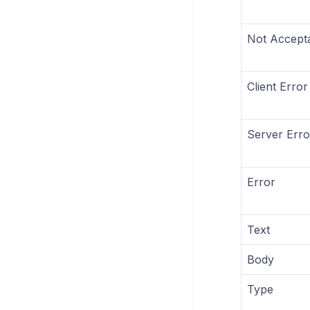
Not Accept
Client Error
Server Erro
Error
Text
Body
Type