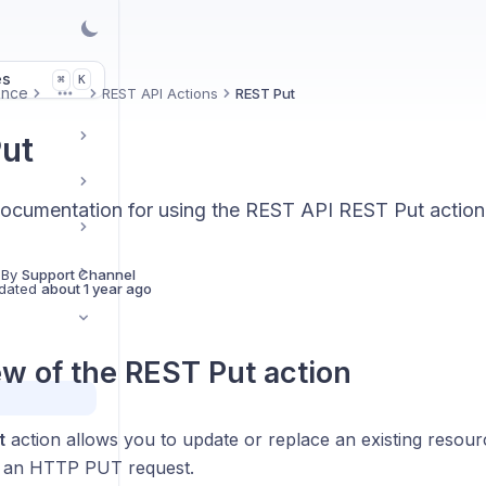
es
K
⌘
ence
REST API Actions
REST Put
More
ut
ocumentation for using the REST API REST Put action
 By
Support Channel
dated
about 1 year ago
w of the
REST Put
action
t
action allows you to update or replace an existing resour
g an HTTP PUT request.