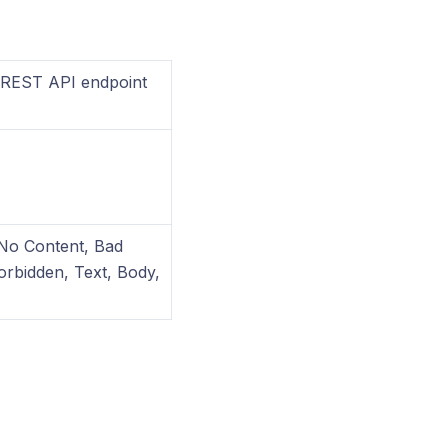
a REST API endpoint
 No Content, Bad
orbidden, Text, Body,