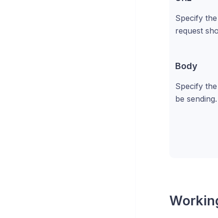
Specify th
request sho
Body
Specify the
be sending.
Working