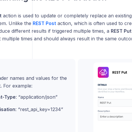
t
action is used to update or completely replace an existing
tem. Unlike the
REST Post
action, which is often used to cr
ce different results if triggered multiple times, a
REST Put
 multiple times and should always result in the same outco
eader names and values for the
. For example:
t-Type
: “application/json”
isation
: “rest_api_key=1234”