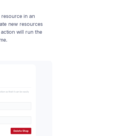
 resource in an
eate new resources
action will run the
me.