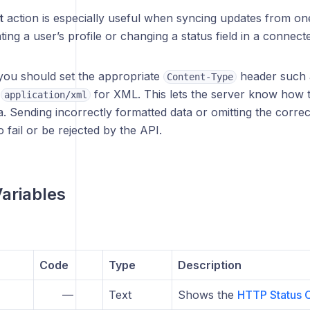
t
action is especially useful when syncing updates from on
ing a user’s profile or changing a status field in a connect
 you should set the appropriate
header such
Content-Type
r
for XML. This lets the server know how t
application/xml
. Sending incorrectly formatted data or omitting the corre
o fail or be rejected by the API.
ariables
Code
Type
Description
—
Text
Shows the
HTTP Status 