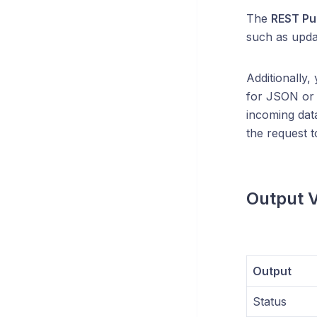
The
REST Pu
such as updat
Additionally,
for JSON o
incoming data
the request t
Output V
Output
Status