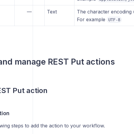
—
Text
The character encoding u
For example
UTF-8
 and manage
REST Put
actions
ST Put action
tion
wing steps to add the action to your workflow.