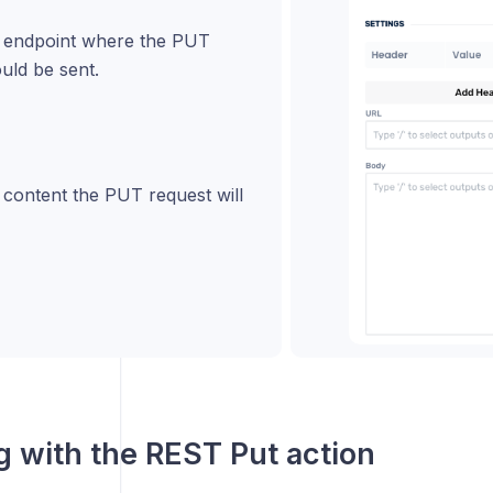
e endpoint where the PUT
uld be sent.
 content the PUT request will
 with the
REST Put
action