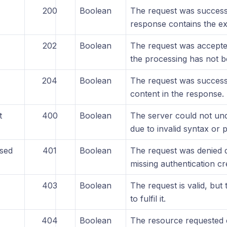
200
Boolean
The request was success
response contains the ex
202
Boolean
The request was accepte
the processing has not 
204
Boolean
The request was successf
content in the response.
t
400
Boolean
The server could not und
due to invalid syntax or 
sed
401
Boolean
The request was denied d
missing authentication cr
403
Boolean
The request is valid, but 
to fulfil it.
404
Boolean
The resource requested 