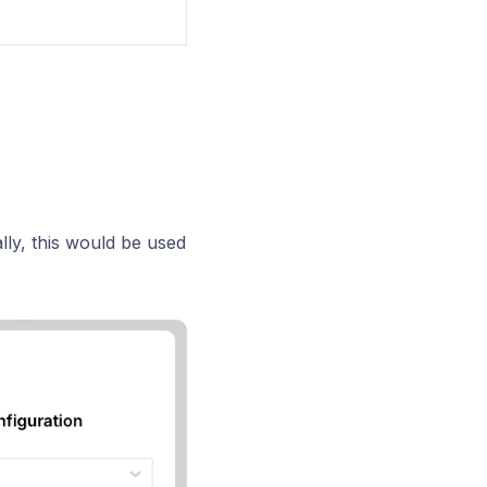
lly, this would be used