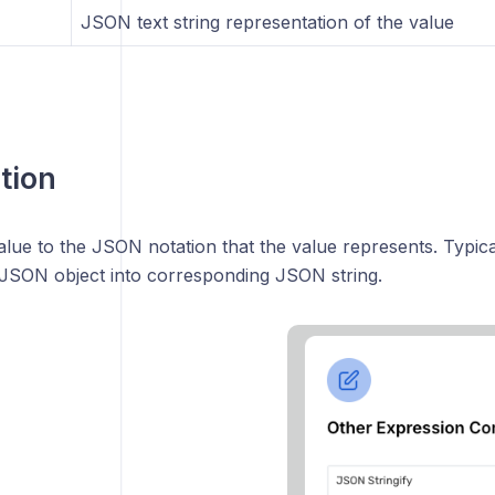
JSON text string representation of the value
tion
lue to the JSON notation that the value represents. Typica
 JSON object into corresponding JSON string.