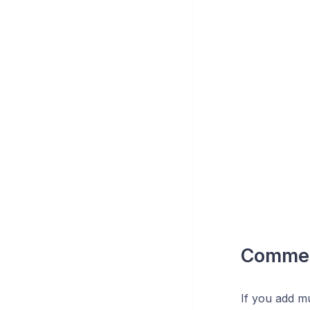
Comme
If you add mu