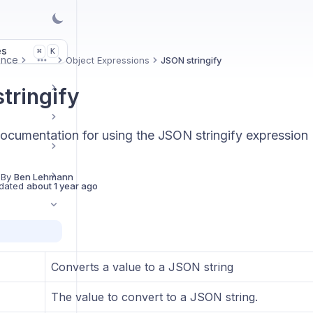
es
K
⌘
ence
Object Expressions
JSON stringify
More
tringify
ocumentation for using the JSON stringify expression
 By
Ben Lehmann
dated
about 1 year ago
Converts a value to a JSON string
The value to convert to a JSON string.