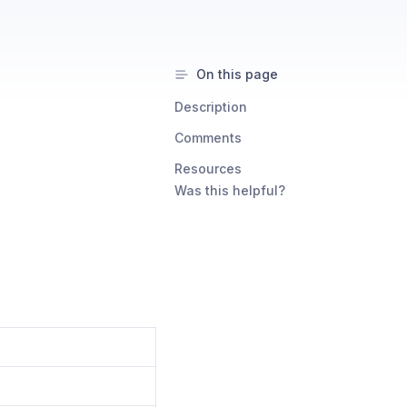
On this page
Description
Comments
Resources
Was this helpful?