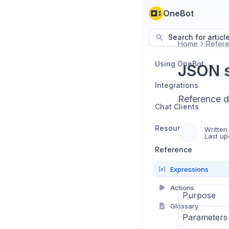
OneBot
Search for articl
Home
Refer
Using OneBot
JSON s
Integrations
Reference d
Chat Clients
Resources
Written
Last up
Reference
Expressions
Actions
Purpose
Glossary
Parameters