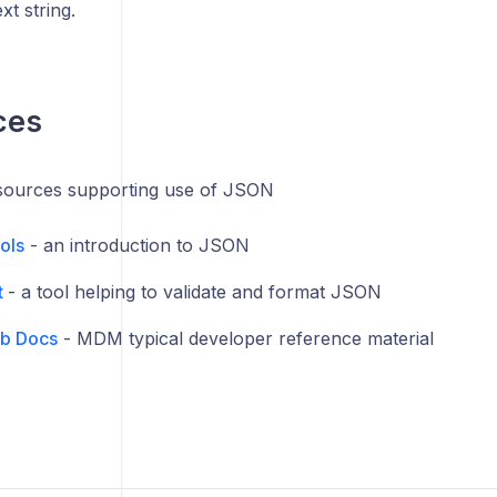
xt string.
ces
esources supporting use of JSON
ols
- an introduction to JSON
t
- a tool helping to validate and format JSON
b Docs
- MDM typical developer reference material