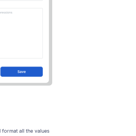
d format all the values