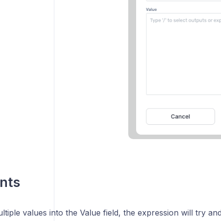
nts
ltiple values into the Value field, the expression will try an