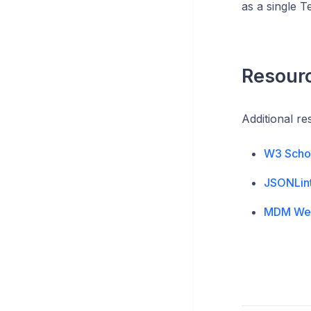
as a single Te
Resour
Additional r
W3 Scho
JSONLin
MDM We