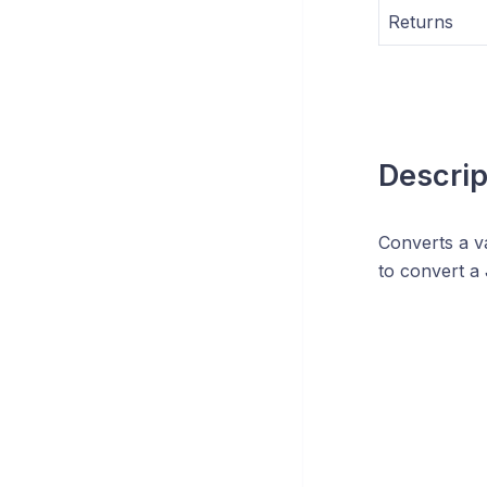
Returns
Descrip
Converts a va
to convert a