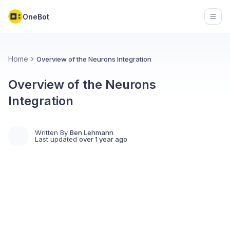
OneBot
Open
Home
Overview of the Neurons Integration
Overview of the Neurons
Integration
Written By
Ben Lehmann
Last updated
over 1 year ago