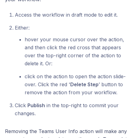
Access the workflow in draft mode to edit it.
Either:
hover your mouse cursor over the action,
and then click the red cross that appears
over the top-right corner of the action to
delete it. Or:
click on the action to open the action slide-
over. Click the red '
Delete Step
’ button to
remove the action from your workflow.
Click
Publish
in the top-right to commit your
changes.
Removing the Teams User Info action will make any