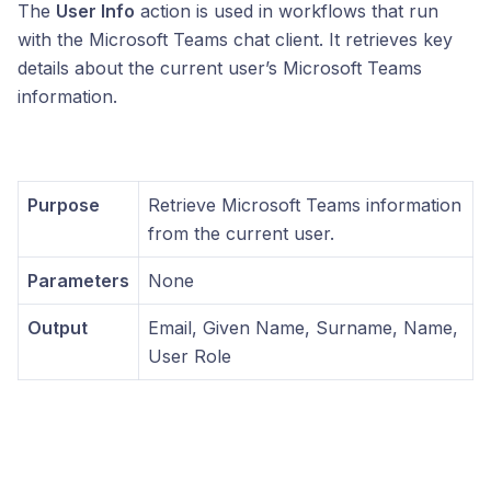
The
User Info
action is used in workflows that run
with the Microsoft Teams chat client. It retrieves key
details about the current user’s Microsoft Teams
information.
Purpose
Retrieve Microsoft Teams information
from the current user.
Parameters
None
Output
Email, Given Name, Surname, Name,
User Role