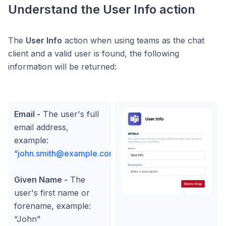
Understand the User Info action
The
User Info
action when using teams as the chat
client and a valid user is found, the following
information will be returned:
Email -
The user's full
email address,
example:
“
john.smith@example.com
”
Given Name -
The
user's first name or
forename, example:
“John”