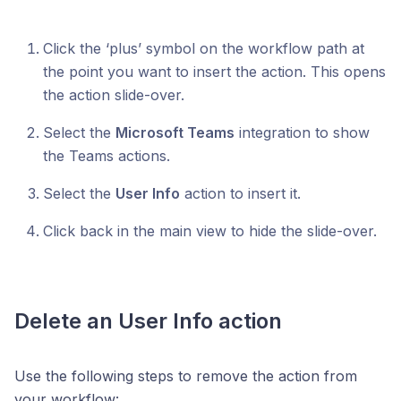
Click the ‘plus’ symbol on the workflow path at
the point you want to insert the action. This opens
the action slide-over.
Select the
Microsoft Teams
integration to show
the Teams actions.
Select the
User Info
action to insert it.
Click back in the main view to hide the slide-over.
Delete an User Info action
Use the following steps to remove the action from
your workflow: