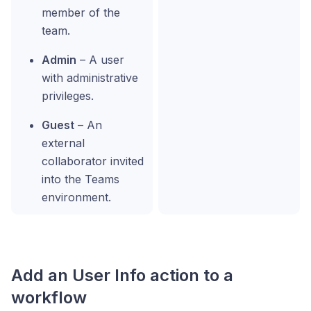
member of the
team.
Admin
– A user
with administrative
privileges.
Guest
– An
external
collaborator invited
into the Teams
environment.
Add an User Info action to a
workflow