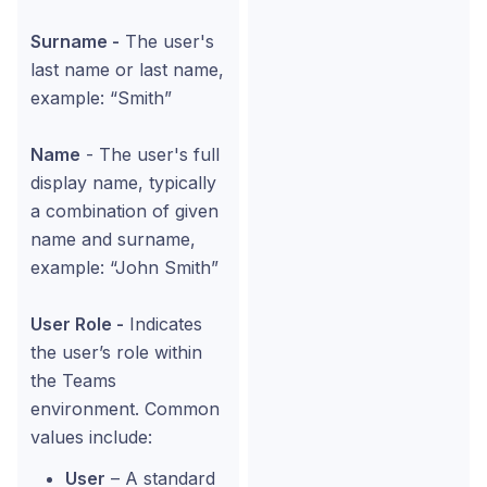
Surname -
The user's
last name or last name,
example: “Smith”
Name
- The user's full
display name, typically
a combination of given
name and surname,
example: “John Smith”
User Role -
Indicates
the user’s role within
the Teams
environment. Common
values include:
User
– A standard