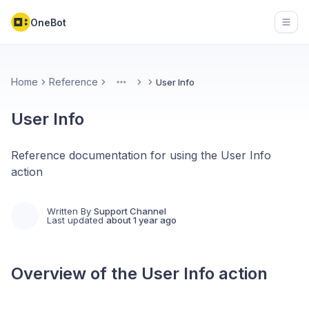
OneBot
Open
Home
Reference
User Info
More
User Info
Reference documentation for using the User Info
action
Written By
Support Channel
Last updated
about 1 year ago
Overview of the
User Info
action