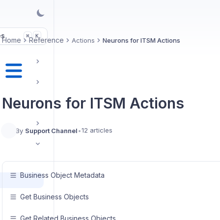
es
K
⌘
Home
Reference
Actions
Neurons for ITSM Actions
Neurons for ITSM Actions
12 articles
By
Support Channel
•
Business Object Metadata
Get Business Objects
Get Related Business Objects