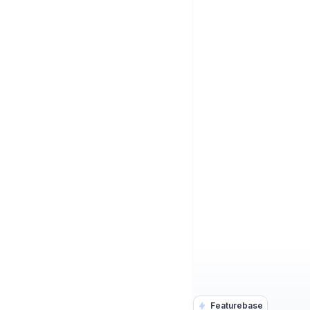
Featurebase