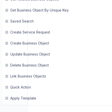
Get Business Object By Unique Key
Saved Search
Create Service Request
Create Business Object
Update Business Object
Delete Business Object
Link Business Objects
Quick Action
Apply Template