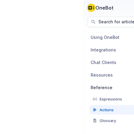
OneBot
Search for articl
Using OneBot
Integrations
Chat Clients
Resources
Reference
Expressions
Actions
Glossary