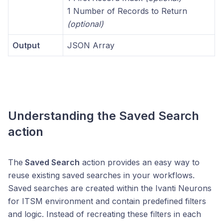
1 Number of Records to Return
(optional)
Output
JSON Array
Understanding the
Saved Search
action
The
Saved Search
action provides an easy way to
reuse existing saved searches in your workflows.
Saved searches are created within the Ivanti Neurons
for ITSM environment and contain predefined filters
and logic. Instead of recreating these filters in each