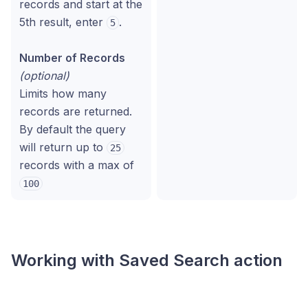
records and start at the
5th result, enter
.
5
Number of Records
(optional)
Limits how many
records are returned.
By default the query
will return up to
25
records with a max of
100
Working with
Saved Search
action