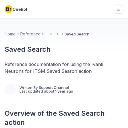
OneBot
Open
Home
Reference
Saved Search
More
Saved Search
Reference documentation for using the Ivanti
Neurons for ITSM Saved Search action
Written By
Support Channel
Last updated
about 1 year ago
Overview of the
Saved Search
action