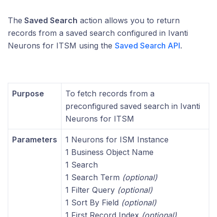
The
Saved Search
action allows you to return
records from a saved search configured in Ivanti
Neurons for ITSM using the
Saved Search API
.
Purpose
To fetch records from a
preconfigured saved search in Ivanti
Neurons for ITSM
Parameters
1 Neurons for ISM Instance
1 Business Object Name
1 Search
1 Search Term
(optional)
1 Filter Query
(optional)
1 Sort By Field
(optional)
1 First Record Index
(optional)