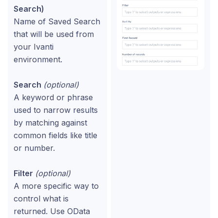
Search)
Name of Saved Search
that will be used from
your Ivanti
environment.
Search
(optional)
A keyword or phrase
used to narrow results
by matching against
common fields like title
or number.
Filter
(optional)
A more specific way to
control what is
returned. Use OData