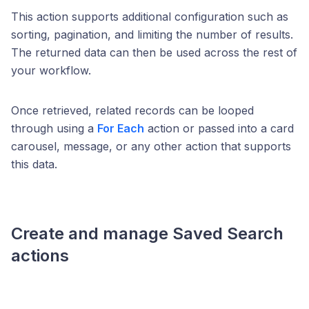
This action supports additional configuration such as
sorting, pagination, and limiting the number of results.
The returned data can then be used across the rest of
your workflow.
Once retrieved, related records can be looped
through using a
For Each
action or passed into a card
carousel, message, or any other action that supports
this data.
Create and manage
Saved Search
actions