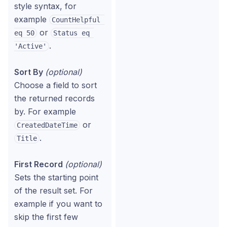
style syntax, for
example
CountHelpful 
or
eq 50
Status eq 
.
'Active'
Sort By
(optional)
Choose a field to sort
the returned records
by. For example
or
CreatedDateTime
.
Title
First Record
(optional)
Sets the starting point
of the result set. For
example if you want to
skip the first few