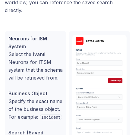
workflow, you can reference the saved search
directly.
Neurons for ISM
System
Select the Ivanti
Neurons for ITSM
system that the schema
will be retrieved from.
Business Object
Specify the exact name
of the business object.
For example:
Incident
Search (Saved