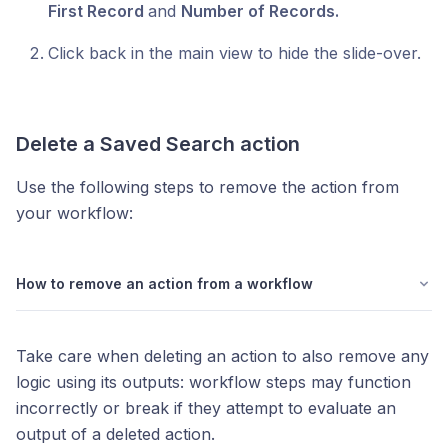
First Record
and
Number of Records.
Click back in the main view to hide the slide-over.
Delete a
Saved Search
action
Use the following steps to remove the action from
your workflow:
How to remove an action from a workflow
Take care when deleting an action to also remove any
logic using its outputs: workflow steps may function
incorrectly or break if they attempt to evaluate an
output of a deleted action.