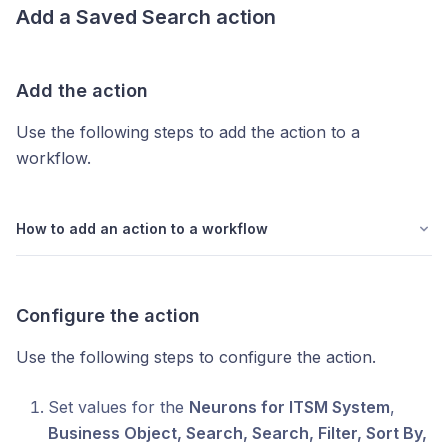
Add a
Saved Search
action
Add the action
Use the following steps to add the action to a
workflow.
How to add an action to a workflow
Configure the action
Use the following steps to configure the action.
Set values for the
Neurons for ITSM System
,
Business Object, Search, Search, Filter, Sort By,