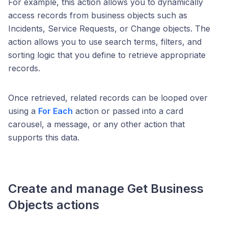
For example, this action allows you to dynamically
access records from business objects such as
Incidents, Service Requests, or Change objects. The
action allows you to use search terms, filters, and
sorting logic that you define to retrieve appropriate
records.
Once retrieved, related records can be looped over
using a
For Each
action or passed into a card
carousel, a message, or any other action that
supports this data.
Create and manage
Get Business
Objects
actions