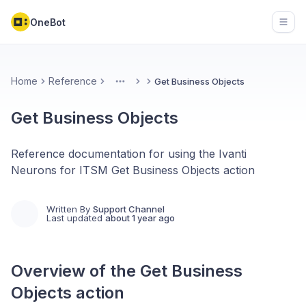
OneBot
Open
Home
Reference
Get Business Objects
More
Get Business Objects
Reference documentation for using the Ivanti
Neurons for ITSM Get Business Objects action
Written By
Support Channel
Last updated
about 1 year ago
Overview of the
Get Business
Objects
action