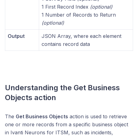
1 First Record Index
(optional)
1 Number of Records to Return
(optional)
Output
JSON Array, where each element
contains record data
Understanding the
Get Business
Objects
action
The
Get Business Objects
action is used to retrieve
one or more records from a specific business object
in Ivanti Neurons for ITSM, such as incidents,