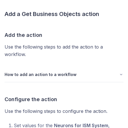
Add a
Get Business Objects
action
Add the action
Use the following steps to add the action to a
workflow.
How to add an action to a workflow
Configure the action
Use the following steps to configure the action.
Set values for the
Neurons for ISM System
,