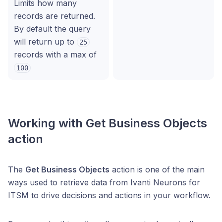
Limits how many
records are returned.
By default the query
will return up to
25
records with a max of
100
Working with Get Business Objects
action
The
Get Business Objects
action is one of the main
ways used to retrieve data from Ivanti Neurons for
ITSM to drive decisions and actions in your workflow.