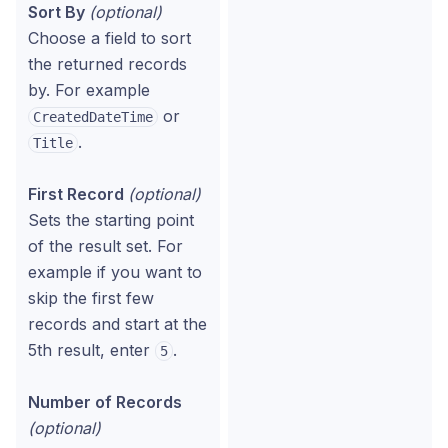
Sort By
(optional)
Choose a field to sort
the returned records
by. For example
or
CreatedDateTime
.
Title
First Record
(optional)
Sets the starting point
of the result set. For
example if you want to
skip the first few
records and start at the
5th result, enter
.
5
Number of Records
(optional)