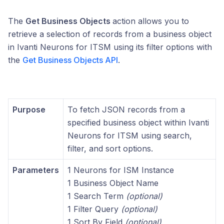
The
Get Business Objects
action allows you to
retrieve a selection of records from a business object
in Ivanti Neurons for ITSM using its filter options with
the
Get Business Objects API
.
Purpose
To fetch JSON records from a
specified business object within Ivanti
Neurons for ITSM using search,
filter, and sort options.
Parameters
1 Neurons for ISM Instance
1 Business Object Name
1 Search Term
(optional)
1 Filter Query
(optional)
1 Sort By Field
(optional)