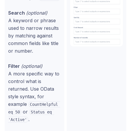
Search
(optional)
A keyword or phrase
used to narrow results
by matching against
common fields like title
or number.
Filter
(optional)
A more specific way to
control what is
returned. Use OData
style syntax, for
example
CountHelpful 
or
eq 50
Status eq 
.
'Active'