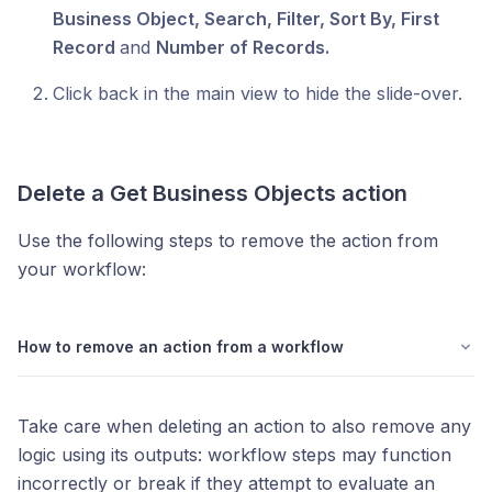
Business Object, Search, Filter, Sort By, First
Record
and
Number of Records.
Click back in the main view to hide the slide-over.
Delete a
Get Business Objects
action
Use the following steps to remove the action from
your workflow:
How to remove an action from a workflow
Take care when deleting an action to also remove any
logic using its outputs: workflow steps may function
incorrectly or break if they attempt to evaluate an