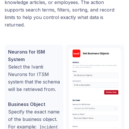
knowledge articles, or employees. The action
supports search terms, filters, sorting, and record
limits to help you control exactly what data is
returned.
Neurons for ISM
System
Select the Ivanti
Neurons for ITSM
system that the schema
will be retrieved from.
Business Object
Specify the exact name
of the business object.
For example:
Incident