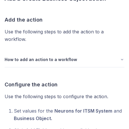
Add the action
Use the following steps to add the action to a
workflow.
How to add an action to a workflow
Configure the action
Use the following steps to configure the action.
Set values for the
Neurons for ITSM System
and
Business Object.