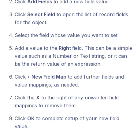
Click
Add Fields
to add a new field value.
Click
Select Field
to open the list of record fields
for the object.
Select the field whose value you want to set.
Add a value to the
Right
field. This can be a simple
value such as a Number or Text string, or it can
be the return value of an expression.
Click
+ New Field Map
to add further fields and
value mappings, as needed.
Click the
X
to the right of any unwanted field
mappings to remove them.
Click
OK
to complete setup of your new field
value.