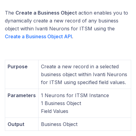
The
Create a Business Object
action enables you to
dynamically create a new record of any business
object within Ivanti Neurons for ITSM using the
Create a Business Object API
.
Purpose
Create a new record in a selected
business object within Ivanti Neurons
for ITSM using specified field values.
Parameters
1 Neurons for ITSM Instance
1 Business Object
Field Values
Output
Business Object