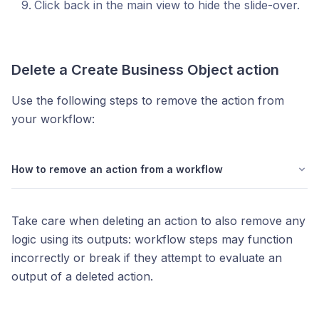
Click back in the main view to hide the slide-over.
Delete a
Create Business Object
action
Use the following steps to remove the action from
your workflow:
How to remove an action from a workflow
Take care when deleting an action to also remove any
logic using its outputs: workflow steps may function
incorrectly or break if they attempt to evaluate an
output of a deleted action.