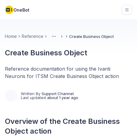
OneBot
Open
Home
Reference
Create Business Object
More
Create Business Object
Reference documentation for using the Ivanti
Neurons for ITSM Create Business Object action
Written By
Support Channel
Last updated
about 1 year ago
Overview of the
Create Business
Object
action