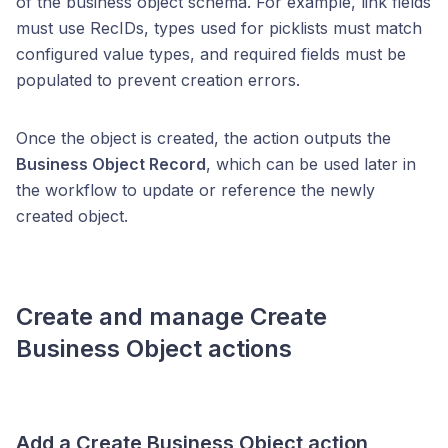
of the business object schema. For example, link fields
must use RecIDs, types used for picklists must match
configured value types, and required fields must be
populated to prevent creation errors.
Once the object is created, the action outputs the
Business Object Record
, which can be used later in
the workflow to update or reference the newly
created object.
Create and manage
Create
Business Object
actions
Add a
Create Business Object
action