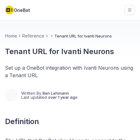
OneBot
Open
Home
Reference
Tenant URL for Ivanti Neurons
Tenant URL for Ivanti Neurons
Set up a OneBot integration with Ivanti Neurons using
a Tenant URL
Written By
Ben Lehmann
Last updated
over 1 year ago
Definition