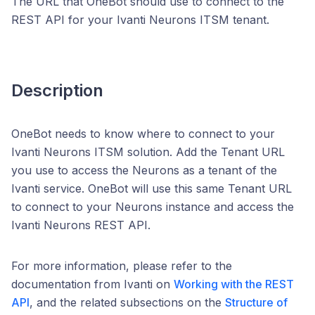
The URL that OneBot should use to connect to the
REST API for your Ivanti Neurons ITSM tenant.
Description
OneBot needs to know where to connect to your
Ivanti Neurons ITSM solution. Add the Tenant URL
you use to access the Neurons as a tenant of the
Ivanti service. OneBot will use this same Tenant URL
to connect to your Neurons instance and access the
Ivanti Neurons REST API.
For more information, please refer to the
documentation from Ivanti on
Working with the REST
API
, and the related subsections on the
Structure of