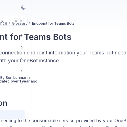
es
K
⌘
ence
Glossary
Endpoint for Teams Bots
nt for Teams Bots
connection endpoint information your Teams bot need
th your OneBot instance
 By
Ben Lehmann
dated
over 1 year ago
ion
ecting to the consumable service provided by your OneBot 