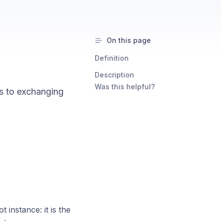
On this page
Definition
Description
Was this helpful?
s to exchanging
instance: it is the