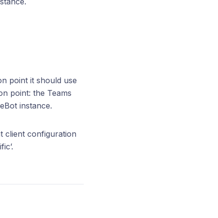
stance.
n point it should use
ion point: the Teams
neBot instance.
client configuration
ic’.