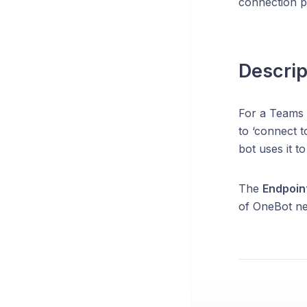
connection po
Descrip
For a Teams 
to ‘connect 
bot uses it t
The
Endpoin
of OneBot nee