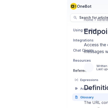
OneBot
Search for articl
Home
Refer
Endpoi
Using OneBot
Integrations
Access the 
Chat Clients
messages wi
Resources
Written
Last up
Reference
Expressions
Definit
Actions
Glossary
The URL conn