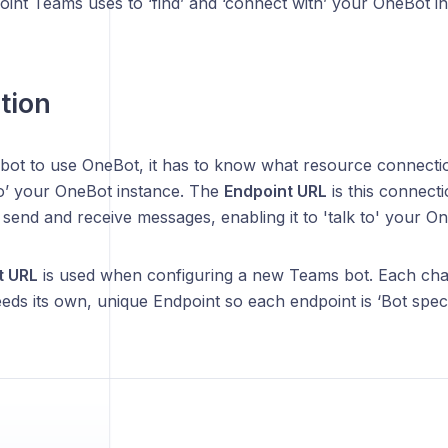
int Teams uses to ‘find’ and ‘connect with’ your OneBot in
tion
bot to use OneBot, it has to know what resource connectio
to’ your OneBot instance. The
Endpoint URL
is this connect
o send and receive messages, enabling it to 'talk to' your O
t URL
is used when configuring a new Teams bot. Each chat 
ds its own, unique Endpoint so each endpoint is ‘Bot specif